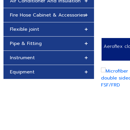
Air Conditioner And Insulation
Fire Hose Cabinet & Accessories
Flexible joint
Pipe & Fitting
Aeroflex clo
Instrument
Equipment