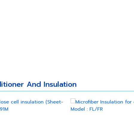
 Us
Our Products
New Update
Caree
itioner And Insulation