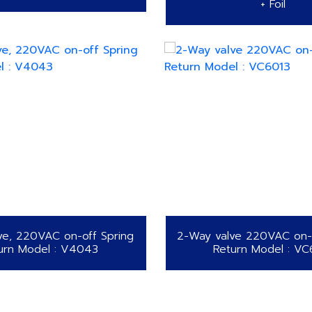
+ Foil
ve, 220VAC on-off Spring
2-Way valve 220VAC on-o
urn Model : V4043
Return Model : VC