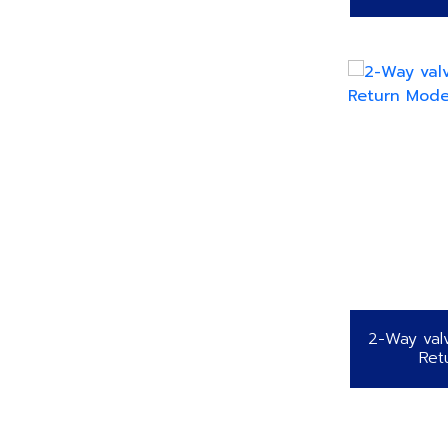
2-Way val
Ret