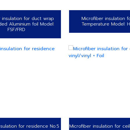
r insulation for duct wrap
Microfiber insulation f
ded Aluminium foil Model:
Temperature Model: 
FSF/FRD
nsulation for residence No.5
Microfiber insulation for ceil