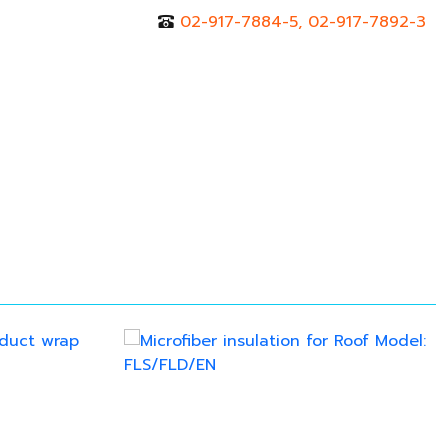
02-917-7884-5, 02-917-7892-3
r
Contact Us