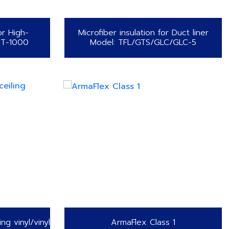
or High-
Microfiber insulation for Duct liner
HT-1000
Model: TFL/GTS/GLC/GLC-5
ing vinyl/vinyl
ArmaFlex Class 1