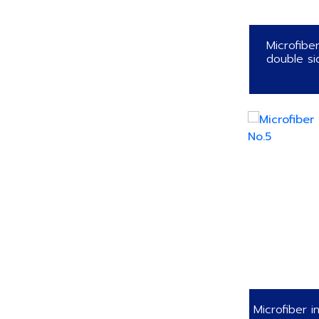
Microfibe
double si
Microfiber i