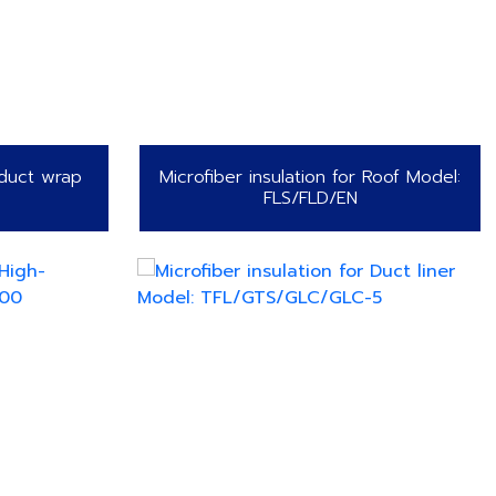
 duct wrap
Microfiber insulation for Roof Model:
FLS/FLD/EN