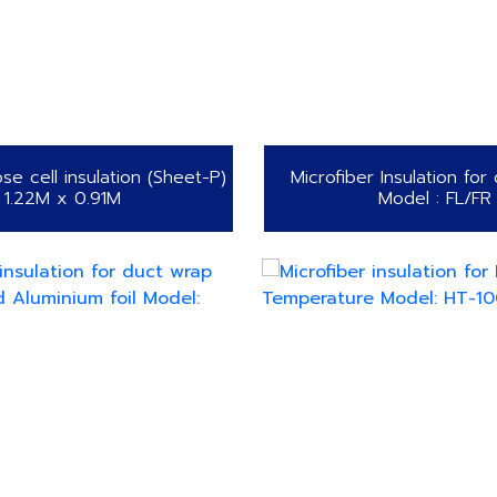
se cell insulation (Sheet-P)
Microfiber Insulation for
1.22M x 0.91M
Model : FL/FR