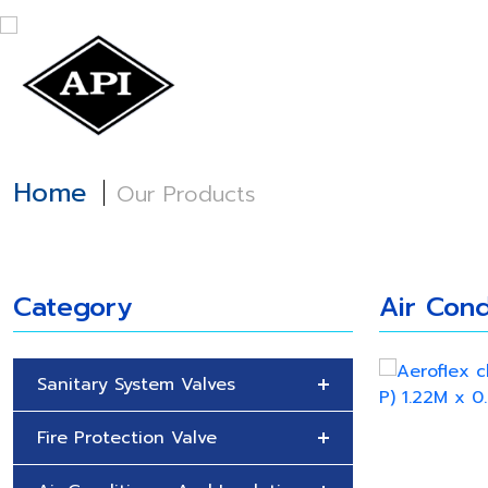
Home
About
Home
Our Products
Category
Air Cond
Sanitary System Valves
Fire Protection Valve