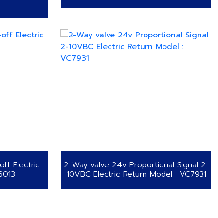
ff Electric
2-Way valve 24v Proportional Signal 2-
6013
10VBC Electric Return Model : VC7931