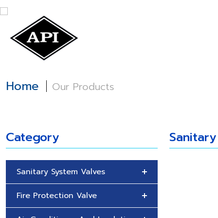
Home
About
Home
Our Products
Category
Sanitary
Sanitary System Valves
Fire Protection Valve