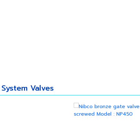
 Us
Our Products
New Update
Caree
 System Valves