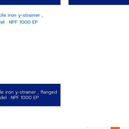
le iron y-strainer , flanged
del : NPF 1000 EP