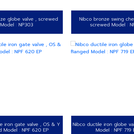
ze globe valve , screwed
Nibco bronze swing chec
Model : NP303
screwed Model : 
le iron gate valve , OS & Y
Nibco ductile iron globe va
d Model : NPF 620 EP
Model : NPF 719 