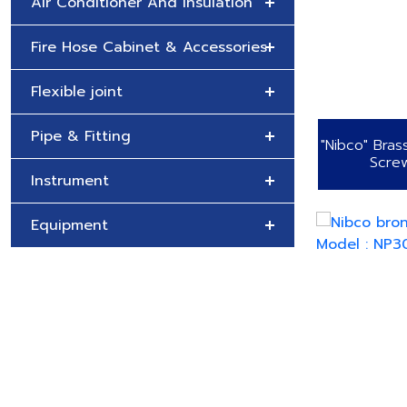
Air Conditioner And Insulation
Fire Hose Cabinet & Accessories
Flexible joint
Pipe & Fitting
"Nibco" Bras
Scre
Instrument
Equipment