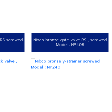
NRS screwed
Nibco bronze gate valve RS , screwed
Model : NP408