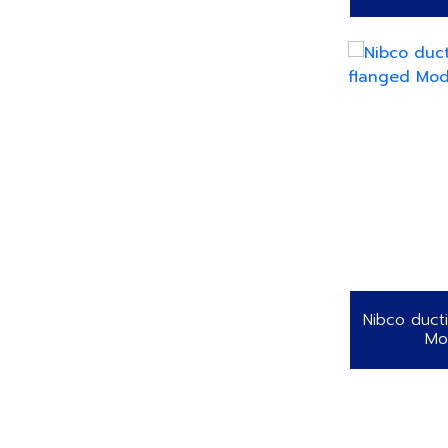
Nibco ducti
Mo