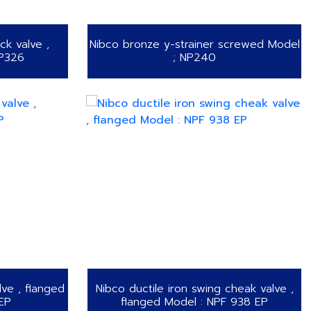
k valve ,
Nibco bronze y-strainer screwed Model
NP326
; NP240
lve , flanged
Nibco ductile iron swing cheak valve ,
EP
flanged Model : NPF 938 EP