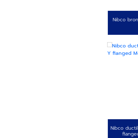
Nibco bron
Nibco ducti
flange