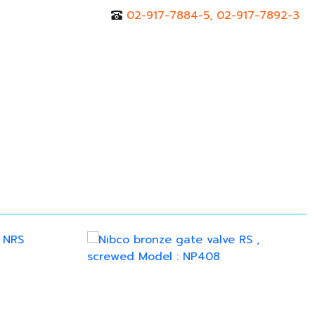
02-917-7884-5, 02-917-7892-3
r
Contact Us