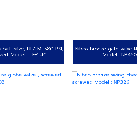
s ball valve, UL/FM, 580 PSI,
Nibco bronze gate valve 
wed. Model : TFP-40
Model : NP450